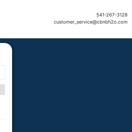
541-267-3128
customer_service@cbnbh2o.com