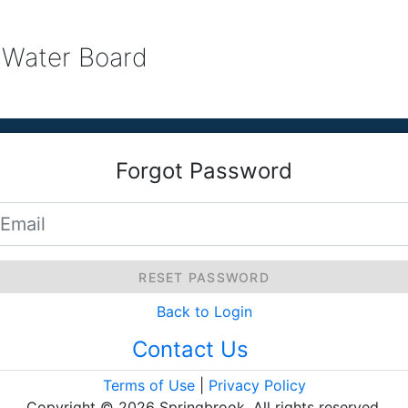
 Water Board
Forgot Password
RESET PASSWORD
Back to Login
Contact Us
Terms of Use
|
Privacy Policy
Copyright © 2026 Springbrook. All rights reserved.