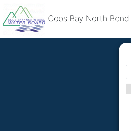
Coos Bay North Bend